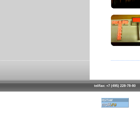
tel/fax: +7 (495) 228-78-80