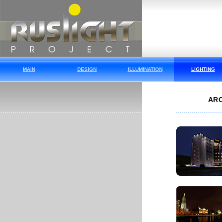
MAIN
DESIGN
ILLUMINATION
LIGHTING
ARC