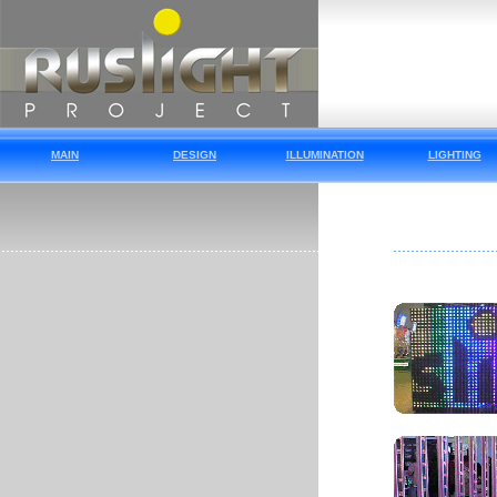
MAIN
DESIGN
ILLUMINATION
LIGHTING