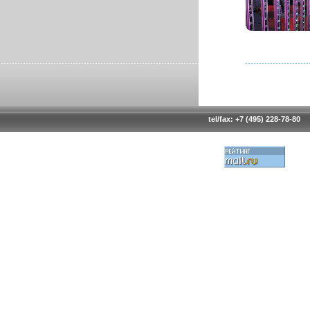
tel/fax: +7 (495) 228-78-80